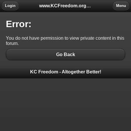
www.KCFreedom.org - The Global Keratoconus Freedom Group
Login
Menu
Error:
You do not have permission to view private content in this
forum.
Go Back
KC Freedom - Altogether Better!