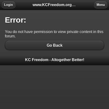
www.KCFreedom.org - The Global Keratoconus Freedom Group
Login
Menu
Error:
You do not have permission to view private content in this
forum.
Go Back
KC Freedom - Altogether Better!