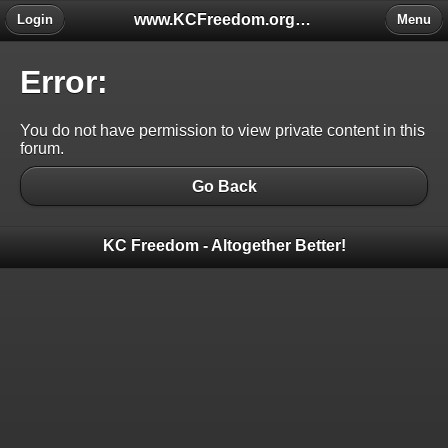
www.KCFreedom.org - The Global Keratoconus Freedom Group
Login
Menu
Error:
You do not have permission to view private content in this
forum.
Go Back
KC Freedom - Altogether Better!