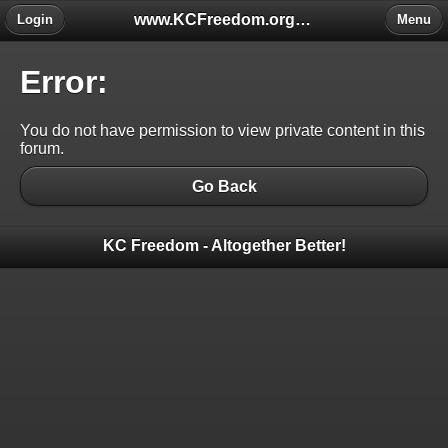
www.KCFreedom.org - The Global Keratoconus Freedom Group
Login
Menu
Error:
You do not have permission to view private content in this
forum.
Go Back
KC Freedom - Altogether Better!