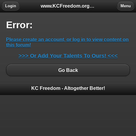
www.KCFreedom.org - The Global Keratoconus Freedom Group
Login
Menu
Error:
Please create an account, or log in to view content on
this forum!
>>> Or Add Your Talents To Ours! <<<
Go Back
KC Freedom - Altogether Better!