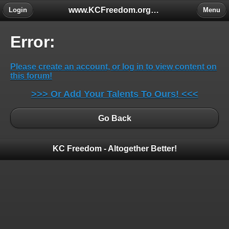
www.KCFreedom.org - The Global Keratoconus Freedom Group
Login
Menu
Error:
Please create an account, or log in to view content on
this forum!
>>> Or Add Your Talents To Ours! <<<
Go Back
KC Freedom - Altogether Better!