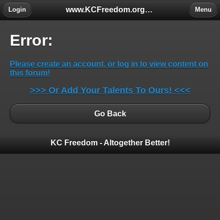
www.KCFreedom.org - The Global Keratoconus Freedom Group
Login
Menu
Error:
Please create an account, or log in to view content on
this forum!
>>> Or Add Your Talents To Ours! <<<
Go Back
KC Freedom - Altogether Better!