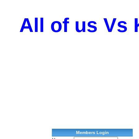
All of us Vs
Members Login