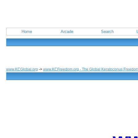
Home
Arcade
Search
www.KCGlobal.org
->
www.KCFreedom.org - The Global Keratoconus Freedo