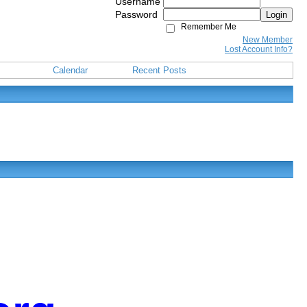
Username
Password
Login
Remember Me
New Member
Lost Account Info?
Calendar
Recent Posts