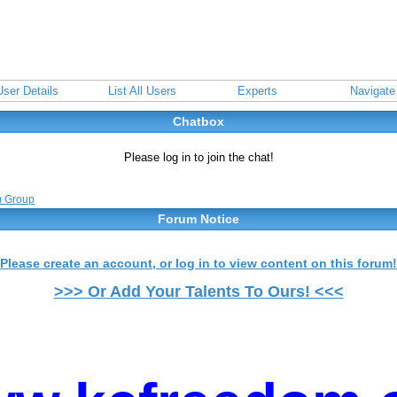
User Details
List All Users
Experts
Navigate
Chatbox
Please log in to join the chat!
m Group
Forum Notice
Please create an account, or log in to view content on this forum!
>>> Or Add Your Talents To Ours! <<<